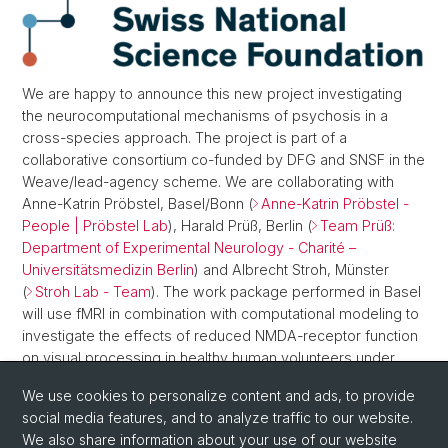
We are happy to announce this new project investigating
the neurocomputational mechanisms of psychosis in a
cross-species approach. The project is part of a
collaborative consortium co-funded by DFG and SNSF in the
Weave/lead-agency scheme. We are collaborating with
Anne-Katrin Pröbstel, Basel/Bonn (
Anne-Katrin Pröbstel -
People | Pröbstel Lab
), Harald Prüß, Berlin (
Team Prüß:
Department of Experimental Neurology - Charité –
Universitätsmedizin Berlin
) and Albrecht Stroh, Münster
(
Stroh Lab - Team
). The work package performed in Basel
will use fMRI in combination with computational modeling to
investigate the effects of reduced NMDA-receptor function
on visual processing in healthy human volunteers under
pharmacological challenge with ketamine and in patients
We use cookies to personalize content and ads, to provide
diagnosed with anti-NMDA-receptor encephalitis.
social media features, and to analyze traffic to our website.
For further information, see
We also share information about your use of our website