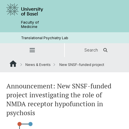
Faculty of
Medicine
Translational Psychiatry Lab
Search
News & Events
New SNSF-funded project
Announcement: New SNSF-funded
project investigating the role of
NMDA receptor hypofunction in
psychosis