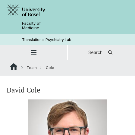
Faculty of
Medicine
Translational Psychiatry Lab
Search
Team
Cole
David Cole